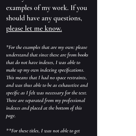
examples of my work. If you
should have any questions,
please let me know.
*For the examples that are my own: please
understand that since these are from books
that do not have indexes, I was able to
make up my own indexing specifications.
This means that I had no space restraints,
and was thus able to be as exhaustive and
specific as I felt was necessary for the text.
These are separated from my professional
indexes and placed at the bottom of this
page.
**For these titles, I was not able to get