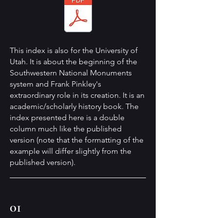
This index is also for the University of
Utah. It is about the beginning of the
Southwestern National Monuments
system and Frank Pinkley's
extraordinary role in its creation. It is an
academic/scholarly history book. The
index presented here is a double
column much like the published
version (note that the formatting of the
example will differ slightly from the
published version).
01