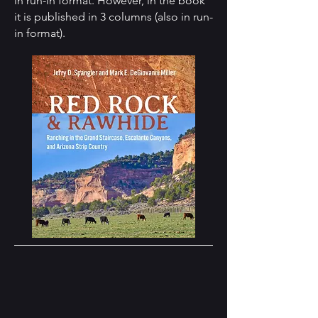
in run-in format. However, in the book
it is published in 3 columns (also in run-
in format).