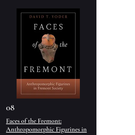
08
Faces of the Fremont:
Anthropomorphic Figurines in