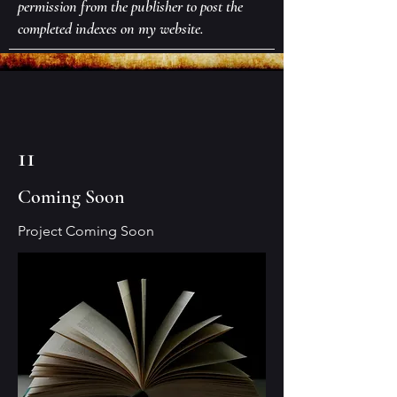
permission from the publisher to post the
completed indexes on my website.
11
Coming Soon
Project Coming Soon