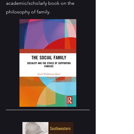
academic/scholarly book on the
philosophy of family.