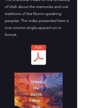
of Utah about the memories and oral
traditions of the Numic-speaking
peoples. The index presented here is
one column single-spaced run-in
format.