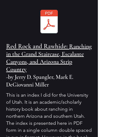
Red Rock and Rawhide:
Ranching
in the Grand Staircase, Escalante
Canyons, and Arizona Strip
Country
-by Jerry D. Spangler, Mark E.
DeGiovanni Miller
This is an index I did for the University
of Utah. It is an academic/scholarly
history book about ranching in
northern Arizona and southern Utah.
The index is presented here in PDF
form in a single column double spaced