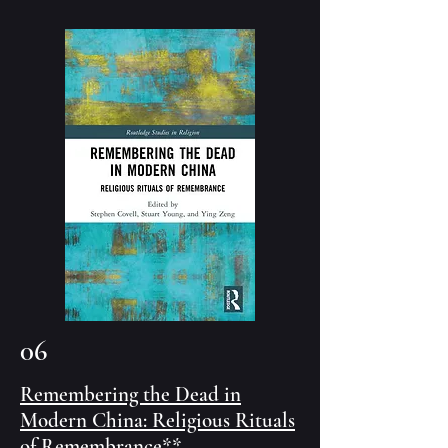
06
Remembering the Dead in
Modern China: Religious Rituals
of Remembrance
**