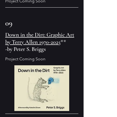
Project Coming Soon
09
Down in the Dirt: Graphic Art
by Terry Allen 1970-2025
**
-by Peter S. Briggs
Project Coming Soon