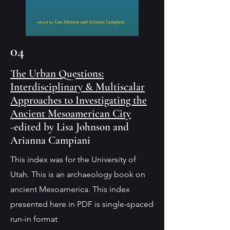
04
The Urban Questions:
Interdisciplinary & Multiscalar
Approaches to Investigating the
Ancient Mesoamerican City
-edited by Lisa Johnson and
Arianna Campiani
This index was for the University of
Utah. This is an archaeology book on
ancient Mesoamerica. This index
presented here in PDF is single-spaced
run-in format