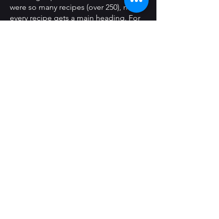
were so many recipes (over 250), not
every recipe gets a main heading. For
example, all of the chicken dishes are
under Chicken, but most do not
appear as their own main headings.
I have structured this index with two
subheading levels. The actual format
for the index varies slightly from what is
presented here because I did my own
formatting for the actual book, and
here I have changed that formatting
(including all of the ‘continued’
markers) to enhance readability. Since I
own a copy of this book, I did print out
the index for actual use and sent one
to my sister who is one of the many
authors. It is presented in three
columns (due to size) in the indented
style most common to cookbooks.