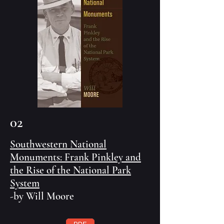
02
Southwestern National
Monuments: Frank Pinkley and
the Rise of the National Park
System
-by Will Moore