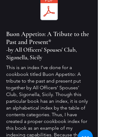
Buon Appetito: A Tribute to the
Past and Present*
-by All Officers' Spouses' Club,
Sigonella, Sicily
This is an index I’ve done for a
cookbook titled Buon Appetito: A
tribute to the past and present put
together by All Officers’ Spouses’
Club, Sigonella, Sicily. Though this
particular book has an index, it is only
an alphabetical index by the table of
contents categories. Thus, I have
created a proper cookbook index for
this book as an example of my
indexing capabilities. Because there