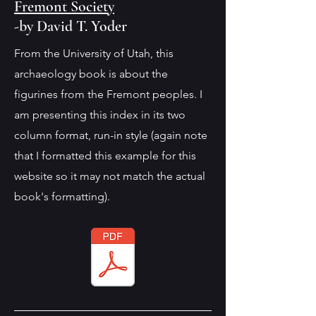
Fremont Society
-by David T. Yoder
From the University of Utah, this
archaeology book is about the
figurines from the Fremont peoples. I
am presenting this index in its two
column format, run-in style (again note
that I formatted this example for this
website so it may not match the actual
book's formatting).