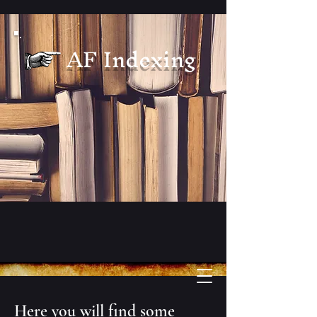
AF Indexing
Here you will find some