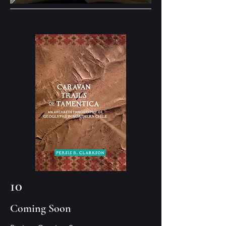
10
Coming Soon