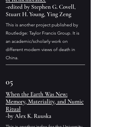
-edited by Stephen G. Covell,
Stuart H. Young, Ying Zeng
This is another project published by
Routledge: Taylor Francis Group. It is
an academic/scholarly work on
different modern views of death in
China.
05
When the Earth Was New:
Memory, Materiality, and Numic
Ritual
-by Alex K. Ruuska
This is another index for the University