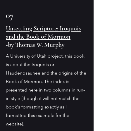
07
Unsettling Scripture: Iroquois
and the Book of Mormon
-by Thomas W. Murphy
A University of Utah project, this book
is about the Iroquois or
Haudenosaunee and the origins of the
Book of Mormon. The index is
presented here in two columns in run-
in style (though it will not match the
book's formatting exactly as I
formatted this example for the
website).