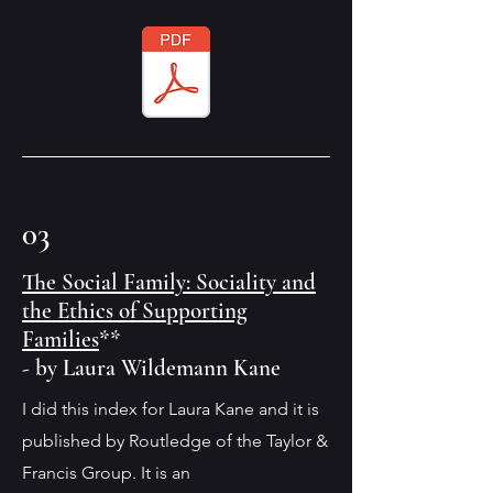
03
The Social Family: Sociality and
the Ethics of Supporting
Families
**
- by Laura Wildemann Kane
I did this index for Laura Kane and it is
published by Routledge of the Taylor &
Francis Group. It is an