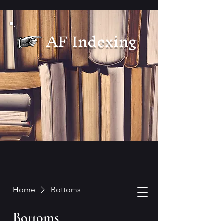
AF Indexing
Home
Bottoms
Bottoms