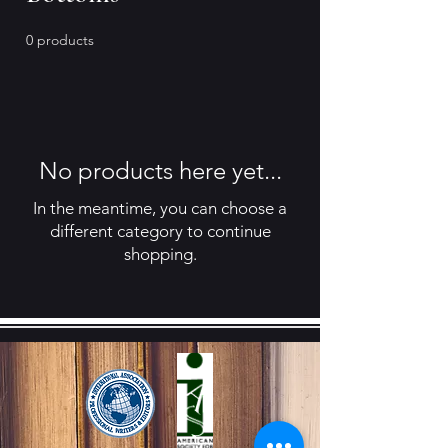
0 products
No products here yet...
In the meantime, you can choose a
different category to continue
shopping.