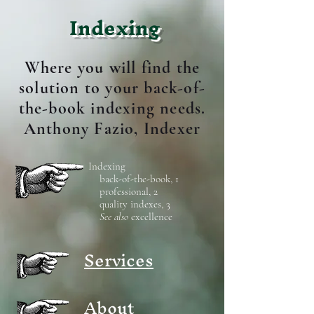
Indexing
Where you will find the
solution to your back-of-
the-book indexing needs.
Anthony Fazio, Indexer
Indexing
back-of-the-book, 1
professional, 2
quality indexes, 3
See also
excellence
Services
About