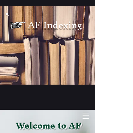
AF Indexing
Welcome to AF