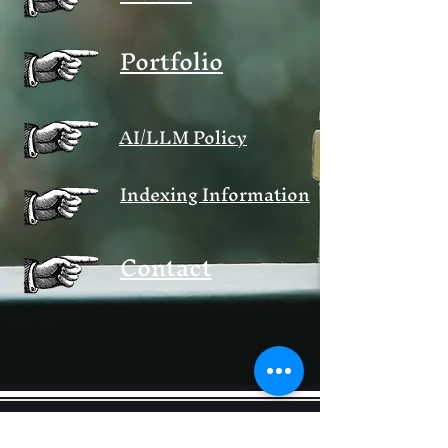
Portfolio
AI/LLM Policy
Indexing Information
Contact